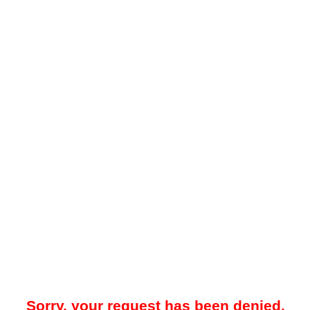
Sorry, your request has been denied.