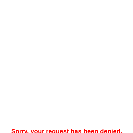
Sorry, your request has been denied.