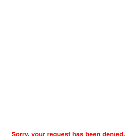
Sorry, your request has been denied.