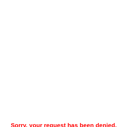
Sorry, your request has been denied.