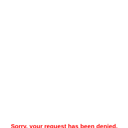
Sorry, your request has been denied.