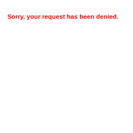
Sorry, your request has been denied.