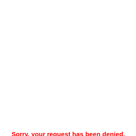
Sorry, your request has been denied.