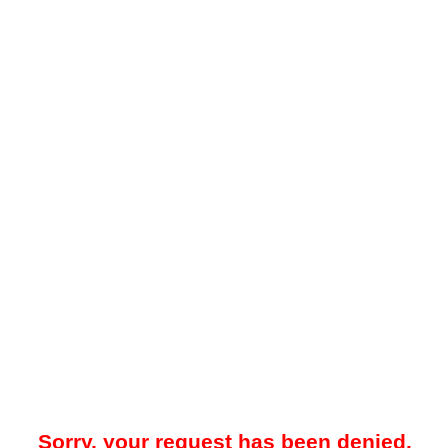
Sorry, your request has been denied.