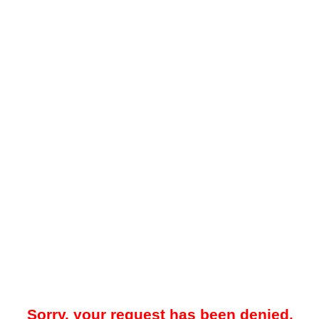
Sorry, your request has been denied.