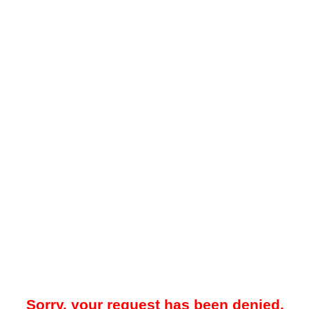
Sorry, your request has been denied.