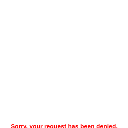
Sorry, your request has been denied.