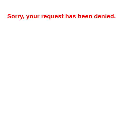
Sorry, your request has been denied.