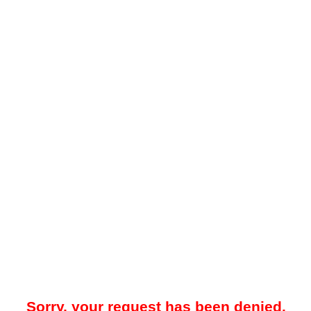
Sorry, your request has been denied.