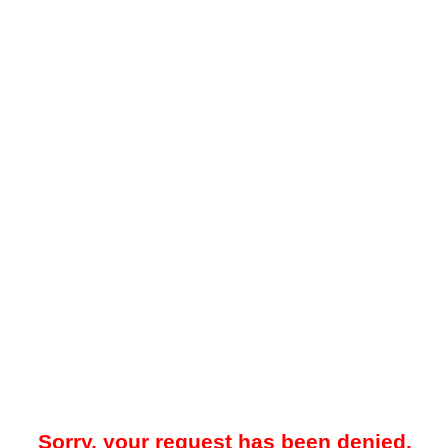
Sorry, your request has been denied.