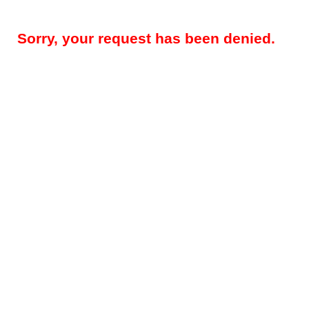
Sorry, your request has been denied.