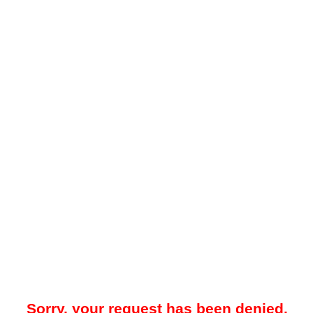
Sorry, your request has been denied.