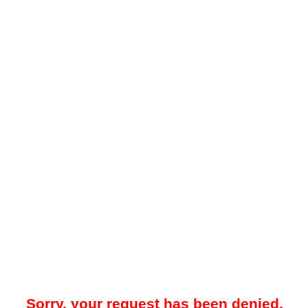
Sorry, your request has been denied.