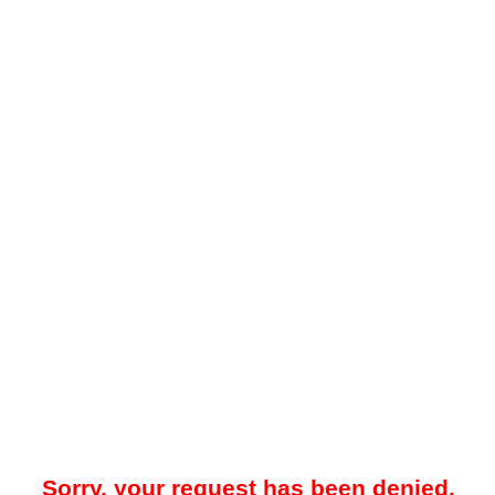
Sorry, your request has been denied.