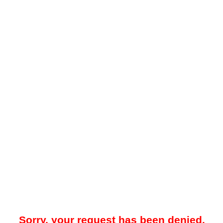
Sorry, your request has been denied.