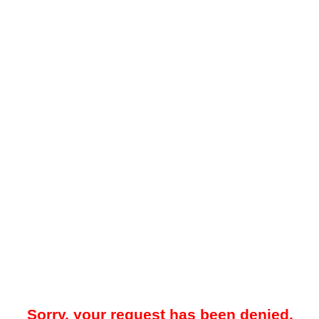
Sorry, your request has been denied.