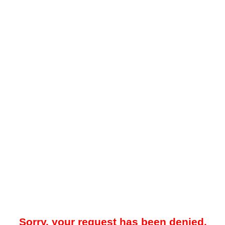
Sorry, your request has been denied.