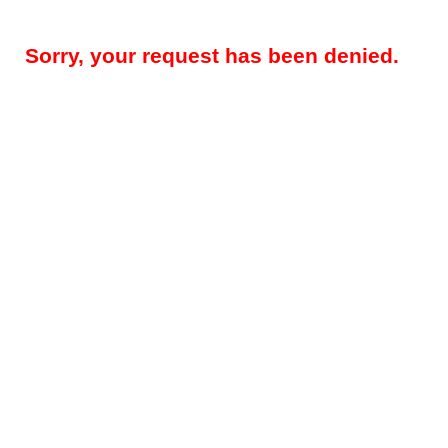
Sorry, your request has been denied.