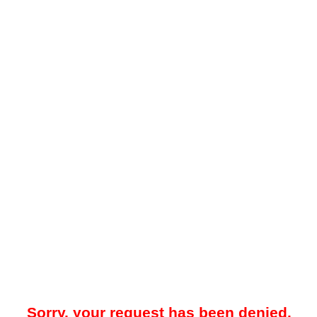
Sorry, your request has been denied.