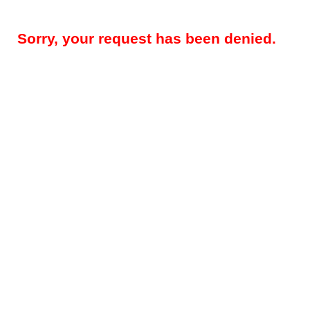
Sorry, your request has been denied.