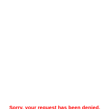
Sorry, your request has been denied.